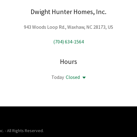
Dwight Hunter Homes, Inc.
943 Woods Loop Rd., Waxhaw, NC 28173, US
(704) 634-1564
Hours
Today
Closed
. - All Rights Reserved.