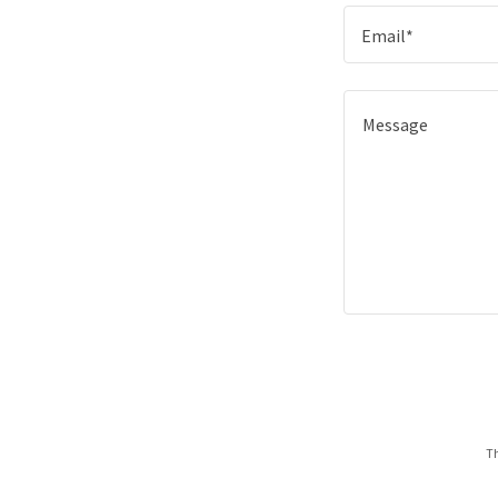
Email*
Th