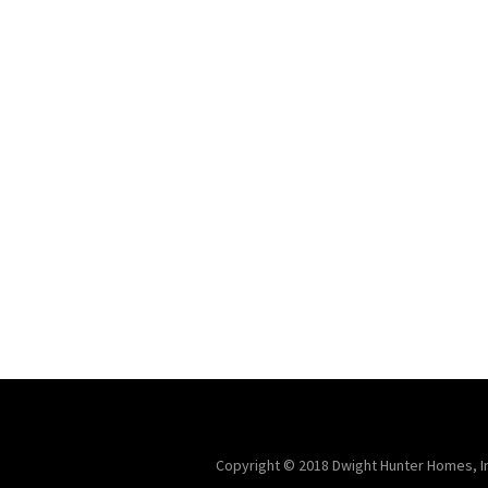
Copyright © 2018 Dwight Hunter Homes, Inc