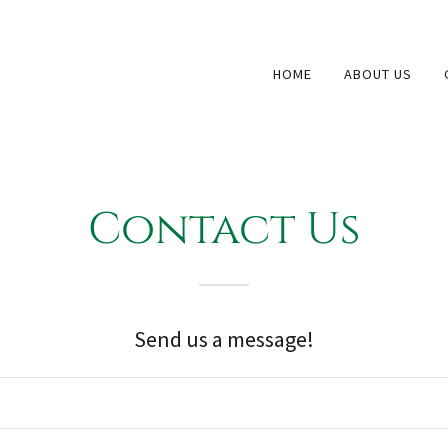
HOME
ABOUT US
Contact Us
Send us a message!