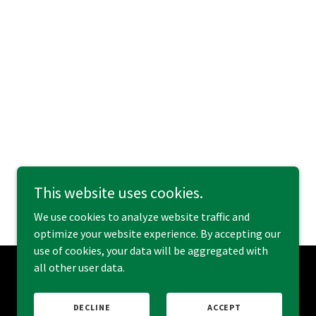
This website uses cookies.
We use cookies to analyze website traffic and
optimize your website experience. By accepting our
use of cookies, your data will be aggregated with
all other user data.
Powered by
DECLINE
ACCEPT