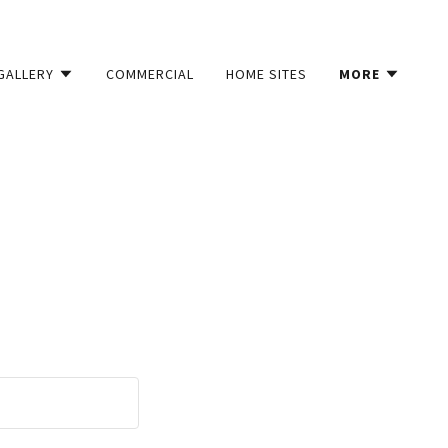
GALLERY
COMMERCIAL
HOME SITES
MORE