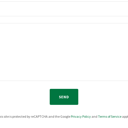
SEND
is site is protected by reCAPTCHA and the Google
Privacy Policy
and
Terms of Service
appl